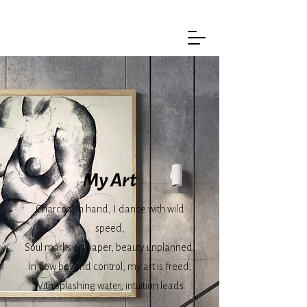
My Art
Charcoal in hand, I dance with wild
speed,
Soul marks on paper, beauty unplanned.
In flow beyond control, my art is freed,
With splashing water, intuition leads.