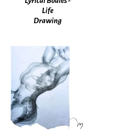
Lyrical Bodies -
Life
Drawing