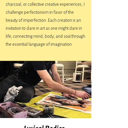
charcoal, or collective creative experiences, I
challenge perfectionism in favor of the
beauty of imperfection. Each creation is an
invitation to dare in art as one might dare in
life, connecting mind, body, and soul through
the essential language of imagination.