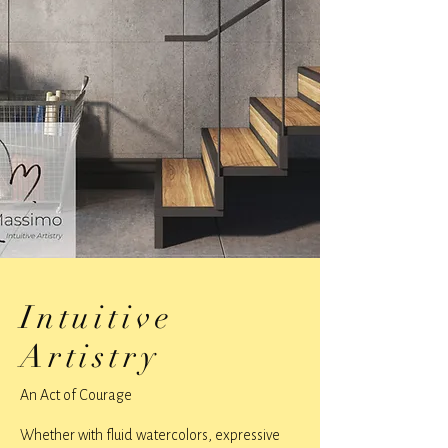
Intuitive
Artistry
An Act of Courage
Whether with fluid watercolors, expressive