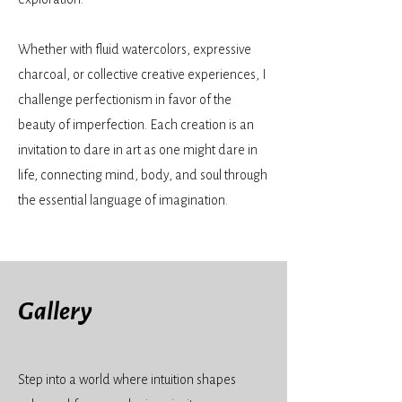
Whether with fluid watercolors, expressive
charcoal, or collective creative experiences, I
challenge perfectionism in favor of the
beauty of imperfection. Each creation is an
invitation to dare in art as one might dare in
life, connecting mind, body, and soul through
the essential language of imagination.
Gallery
Step into a world where intuition shapes