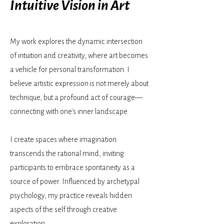
Intuitive Vision in Art
My work explores the dynamic intersection
of intuition and creativity, where art becomes
a vehicle for personal transformation. I
believe artistic expression is not merely about
technique, but a profound act of courage—
connecting with one's inner landscape.
I create spaces where imagination
transcends the rational mind, inviting
participants to embrace spontaneity as a
source of power. Influenced by archetypal
psychology, my practice reveals hidden
aspects of the self through creative
exploration.