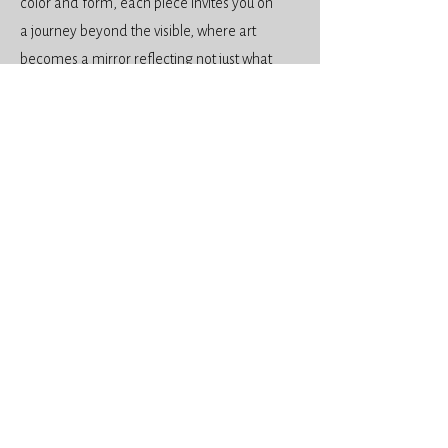
color and form, each piece invites you on
a journey beyond the visible, where art
becomes a mirror reflecting not just what
we see, but who we might become.
Art Services
Life Drawing
Abstract Watercolours