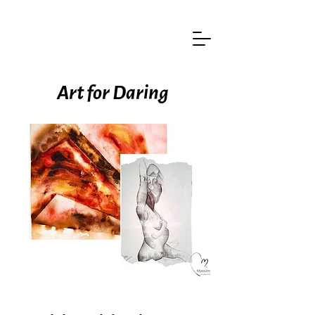
Art for Daring