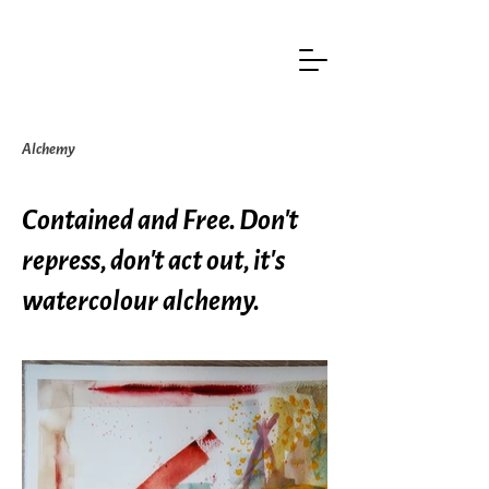
Alchemy
Contained and Free. Don't
repress, don't act out, it's
watercolour alchemy.