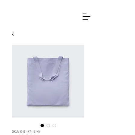
SKU: 364215375135191