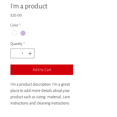
I'm a product
Price
£20.00
Color
*
Quantity
*
Add to Cart
I'm a product description. I'm a great 
place to add more details about your 
product such as sizing, material, care 
instructions and cleaning instructions.