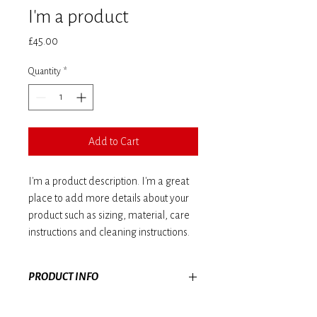
I'm a product
Price
£45.00
Quantity
*
Add to Cart
I'm a product description. I'm a great 
place to add more details about your 
product such as sizing, material, care 
instructions and cleaning instructions.
PRODUCT INFO
I'm a product detail. I'm a great place to add