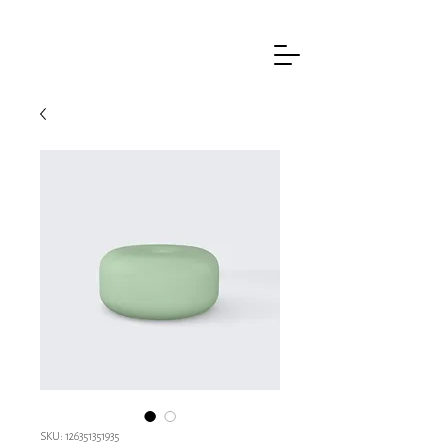
SKU: 126351351935